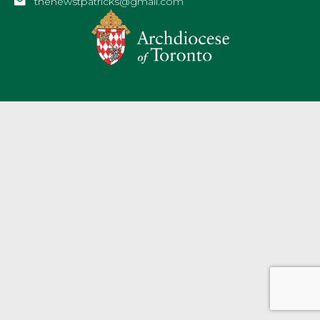
thenewstpatricks@gmail.com