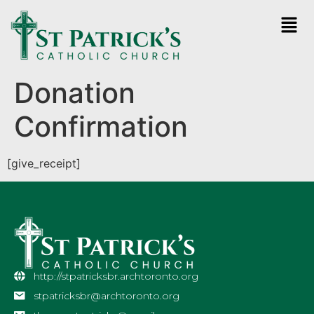
Donation
Confirmation
[give_receipt]
http://stpatricksbr.archtoronto.org
stpatricksbr@archtoronto.org